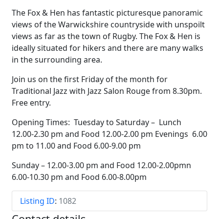
The Fox & Hen has fantastic picturesque panoramic
views of the Warwickshire countryside with unspoilt
views as far as the town of Rugby. The Fox & Hen is
ideally situated for hikers and there are many walks
in the surrounding area.
Join us on the first Friday of the month for
Traditional Jazz with Jazz Salon Rouge from 8.30pm.
Free entry.
Opening Times: Tuesday to Saturday – Lunch
12.00-2.30 pm and Food 12.00-2.00 pm Evenings 6.00
pm to 11.00 and Food 6.00-9.00 pm
Sunday – 12.00-3.00 pm and Food 12.00-2.00pmn
6.00-10.30 pm and Food 6.00-8.00pm
Listing ID
:
1082
Contact details