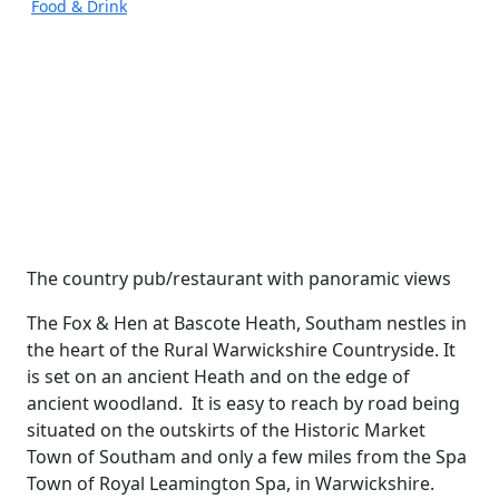
Food & Drink
The country pub/restaurant with panoramic views
The Fox & Hen at Bascote Heath, Southam nestles in
the heart of the Rural Warwickshire Countryside. It
is set on an ancient Heath and on the edge of
ancient woodland. It is easy to reach by road being
situated on the outskirts of the Historic Market
Town of Southam and only a few miles from the Spa
Town of Royal Leamington Spa, in Warwickshire.