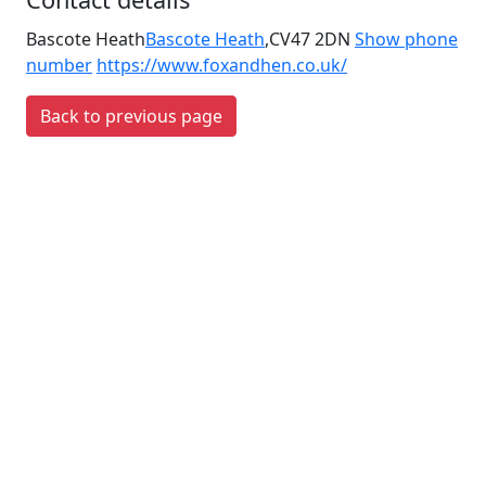
Bascote Heath
Bascote Heath
,
CV47 2DN
Show phone
number
https://www.foxandhen.co.uk/
Back to previous page