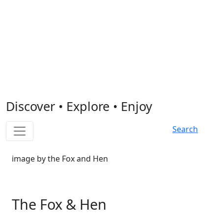
Discover
•
Explore
•
Enjoy
Search
image by the Fox and Hen
The Fox & Hen